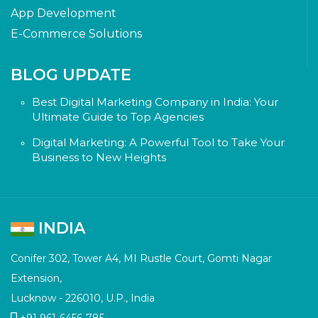
App Development
E-Commerce Solutions
BLOG UPDATE
Best Digital Marketing Company in India: Your
Ultimate Guide to Top Agencies
Digital Marketing: A Powerful Tool to Take Your
Business to New Heights
INDIA
Conifer 302, Tower A4, MI Rustle Court, Gomti Nagar
Extension,
Lucknow - 226010, U.P., India
+91 961-6456-785