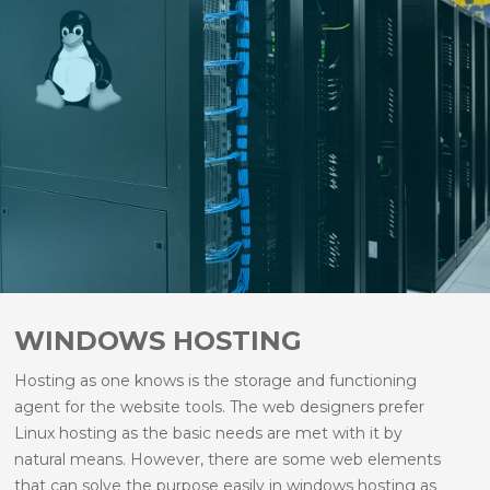
hosting facility.
Linux is fast and reliable.
Linux operating system meets all the needs that
a web designer needs to design a website.
Linux hosting is secure and is safe to be hosted.
Linux hosting is case sensitive and hence helps
to make easy file names with common features.
WINDOWS HOSTING
Hosting as one knows is the storage and functioning
agent for the website tools. The web designers prefer
Linux hosting as the basic needs are met with it by
natural means. However, there are some web elements
that can solve the purpose easily in windows hosting as