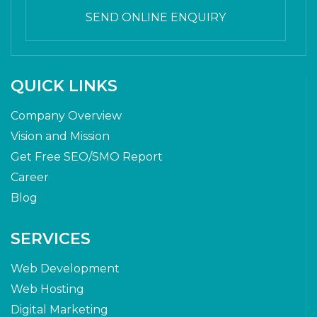
SEND ONLINE ENQUIRY
QUICK LINKS
Company Overview
Vision and Mission
Get Free SEO/SMO Report
Career
Blog
SERVICES
Web Development
Web Hosting
Digital Marketing