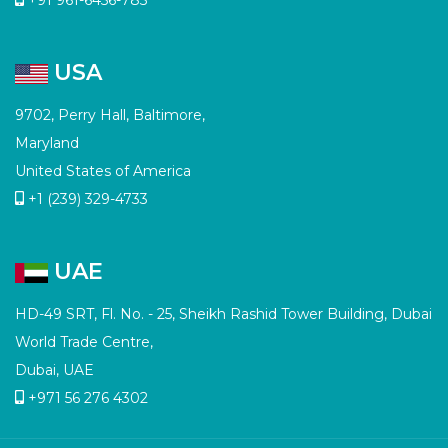
USA
9702, Perry Hall, Baltimore,
Maryland
United States of America
+1 (239) 329-4733
UAE
HD-49 SRT, Fl. No. - 25, Sheikh Rashid Tower Building, Dubai
World Trade Centre,
Dubai, UAE
+971 56 276 4302