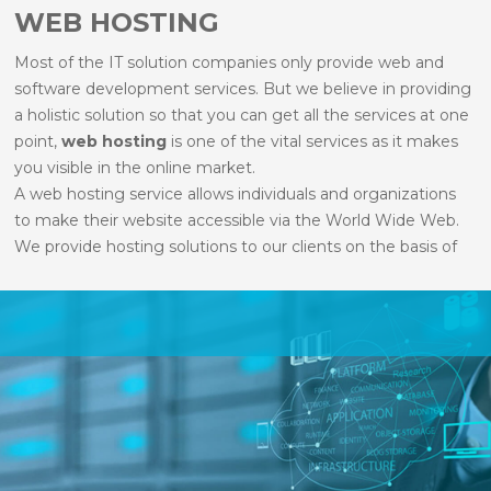
WEB HOSTING
Most of the IT solution companies only provide web and
software development services. But we believe in providing
a holistic solution so that you can get all the services at one
point,
web hosting
is one of the vital services as it makes
you visible in the online market.
A web hosting service allows individuals and organizations
to make their website accessible via the World Wide Web.
We provide hosting solutions to our clients on the basis of
their website requirements. Our web hosting services
facilitate you to publish your website on centrally managed
systems that are secure, reliable and easily recoverable, and
offers a reduced risk of server downtime.
We provide all kind of services like
Linux Hosting
,
Windows Hosting
,
Dedicated Servers
and
Corporate
Mailing Solution
.