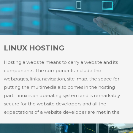
LINUX HOSTING
Hosting a website means to carry a website and its
components. The components include the
webpages, links, navigation, site-map, the space for
putting the multimedia also comes in the hosting
part. Linux is an operating system and is remarkably
secure for the website developers and all the
expectations of a website developer are met in the
Linux hosting. Following are few of the reasons for
which Linux hosting can be chosen as a method of