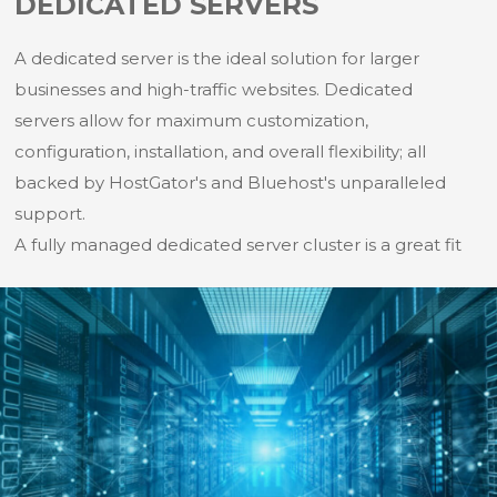
DEDICATED SERVERS
A dedicated server is the ideal solution for larger
businesses and high-traffic websites. Dedicated
servers allow for maximum customization,
configuration, installation, and overall flexibility; all
backed by HostGator's and Bluehost's unparalleled
support.
A fully managed dedicated server cluster is a great fit
for high-performance and I/O intensive workloads.
Rackspace dedicated servers deliver performance,
security and control for mission-critical workloads —
and flexibility to scale into the cloud when traffic
spikes.