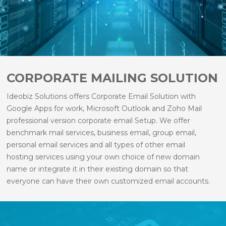
CORPORATE MAILING SOLUTION
Ideobiz Solutions offers Corporate Email Solution with
Google Apps for work, Microsoft Outlook and Zoho Mail
professional version corporate email Setup. We offer
benchmark mail services, business email, group email,
personal email services and all types of other email
hosting services using your own choice of new domain
name or integrate it in their existing domain so that
everyone can have their own customized email accounts.
It is configured in such a way that you can access it on
the move from anywhere and from any device.
Email services are managed at our end. We will take care