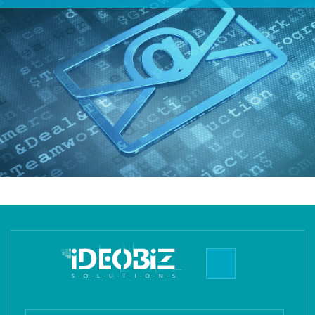
of the administration, security, backups, upgrades, and all
aspects of these servers and the software used on them.
You do not require a technical staff on your side to
manage your organization's email. All you have to do
after you sign-up is create your employees' email IDs and
start using!