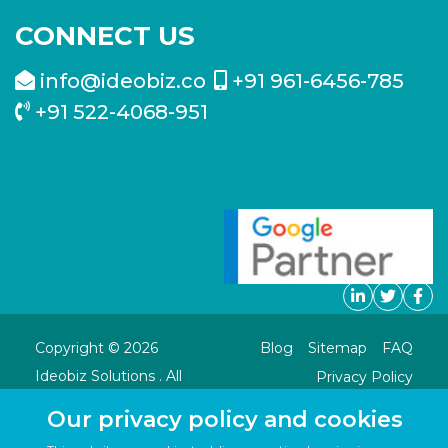
CONNECT US
info@ideobiz.co
+91 961-6456-785
+91 522-4068-951
Copyright ©
2026
Blog
Sitemap
FAQ
Ideobiz Solutions . All
Privacy Policy
Rights Reserved.
Our privacy policy and cookies