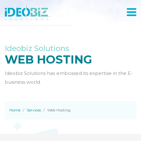
Ideobiz Solutions
WEB HOSTING
Ideobiz Solutions has embossed its expertise in the E-
business world.
Home
Services
Web Hosting