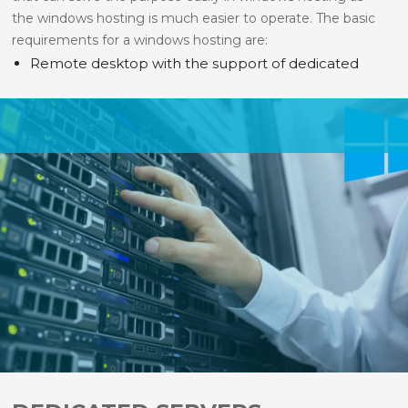
the windows hosting is much easier to operate. The basic
requirements for a windows hosting are:
Remote desktop with the support of dedicated
servers.
ASP.NET for the net support.
MS SQL for making the database available at any
time for support and searching.
MS Access to make the data and information
available to Microsoft for converting them
compatible for different versions of windows.